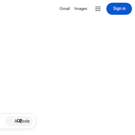
Sign in
Gmail
Images
AI Mode