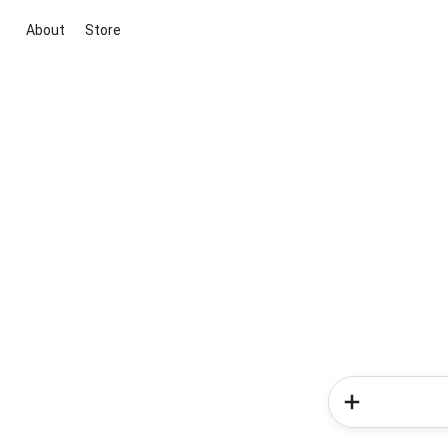
About
Store