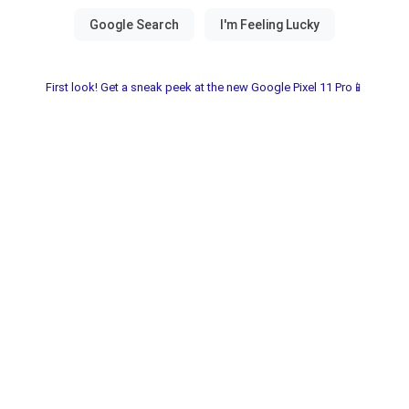
First look! Get a sneak peek at the new Google Pixel 11 Pro📱