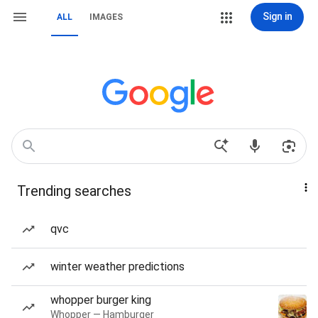
Sign in
ALL
IMAGES
Trending searches
qvc
winter weather predictions
whopper burger king
Whopper — Hamburger