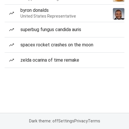
byron donalds
United States Representative
superbug fungus candida auris
spacex rocket crashes on the moon
zelda ocarina of time remake
Dark theme: off
Settings
Privacy
Terms