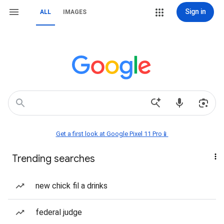
Sign in
ALL
IMAGES
Get a first look at Google Pixel 11 Pro📱
Trending searches
new chick fil a drinks
federal judge