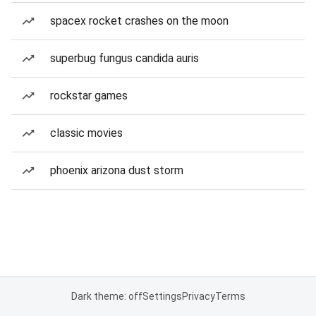
spacex rocket crashes on the moon
superbug fungus candida auris
rockstar games
classic movies
phoenix arizona dust storm
Dark theme: off
Settings
Privacy
Terms