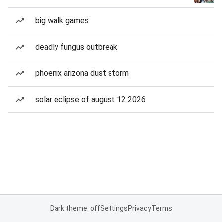
big walk games
deadly fungus outbreak
phoenix arizona dust storm
solar eclipse of august 12 2026
Dark theme: off
Settings
Privacy
Terms