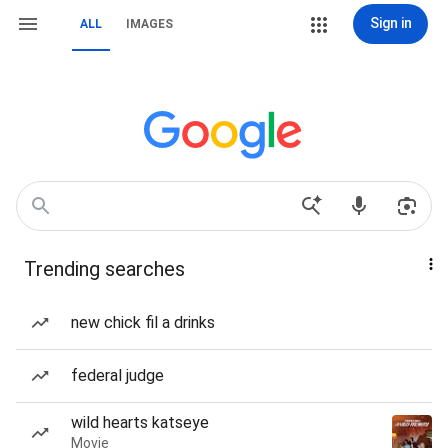
Sign in
ALL
IMAGES
Trending searches
new chick fil a drinks
federal judge
wild hearts katseye
Movie