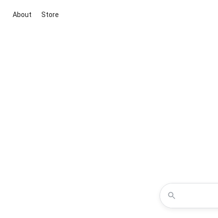
About
Store