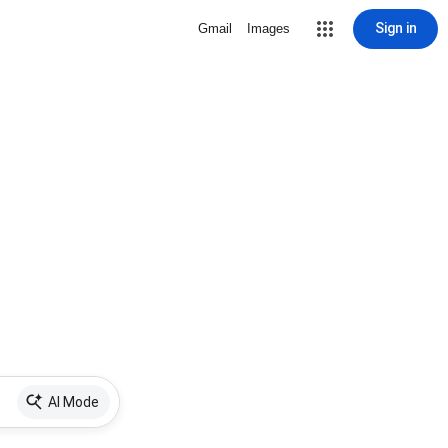
Sign in
Gmail
Images
AI Mode