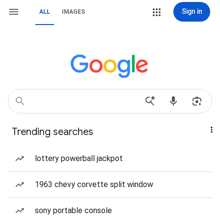
Sign in
ALL
IMAGES
Trending searches
lottery powerball jackpot
1963 chevy corvette split window
sony portable console