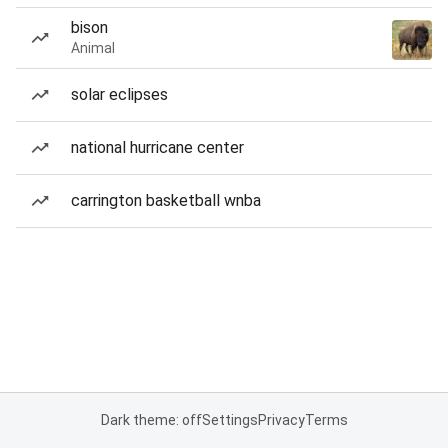
bison
Animal
solar eclipses
national hurricane center
carrington basketball wnba
Dark theme: off
Settings
Privacy
Terms