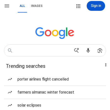
Sign in
ALL
IMAGES
Trending searches
porter airlines flight cancelled
farmers almanac winter forecast
solar eclipses