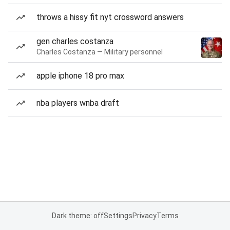
throws a hissy fit nyt crossword answers
gen charles costanza
Charles Costanza — Military personnel
apple iphone 18 pro max
nba players wnba draft
Dark theme: off
Settings
Privacy
Terms