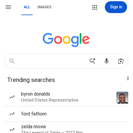
Sign in
ALL
IMAGES
Trending searches
byron donalds
United States Representative
ford fathom
zelda movie
The Legend of Zelda — 2027 film