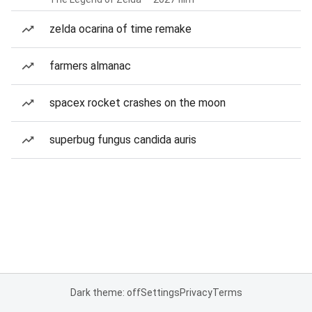
zelda ocarina of time remake
farmers almanac
spacex rocket crashes on the moon
superbug fungus candida auris
Dark theme: off
Settings
Privacy
Terms