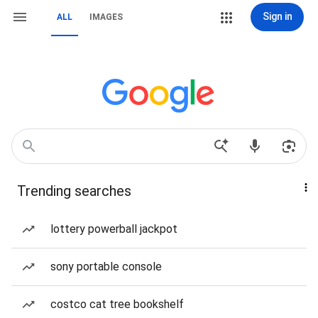
Sign in
ALL
IMAGES
Trending searches
lottery powerball jackpot
sony portable console
costco cat tree bookshelf