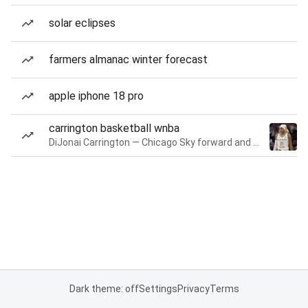
solar eclipses
farmers almanac winter forecast
apple iphone 18 pro
carrington basketball wnba
DiJonai Carrington — Chicago Sky forward and guard
Dark theme: off
Settings
Privacy
Terms