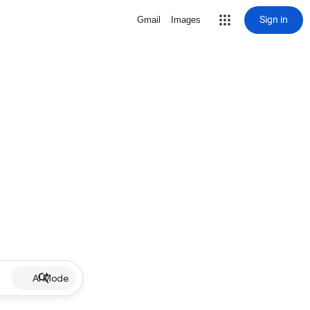
Sign in
Gmail
Images
AI Mode