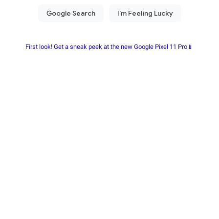
First look! Get a sneak peek at the new Google Pixel 11 Pro📱