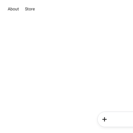
About
Store