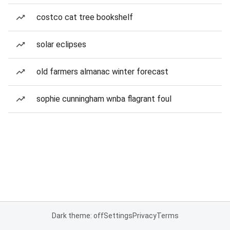
costco cat tree bookshelf
solar eclipses
old farmers almanac winter forecast
sophie cunningham wnba flagrant foul
Dark theme: off
Settings
Privacy
Terms