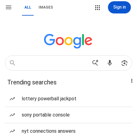
Sign in
ALL
IMAGES
Trending searches
lottery powerball jackpot
sony portable console
nyt connections answers