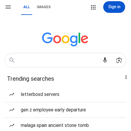
Sign in
ALL
IMAGES
Trending searches
letterboxd servers
gen z employee early departure
malaga spain ancient stone tomb