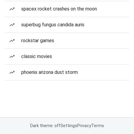
spacex rocket crashes on the moon
superbug fungus candida auris
rockstar games
classic movies
phoenix arizona dust storm
Dark theme: off
Settings
Privacy
Terms