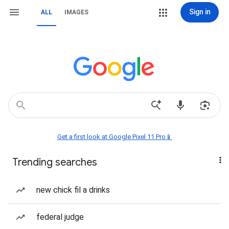
Sign in
ALL
IMAGES
Get a first look at Google Pixel 11 Pro📱
Trending searches
new chick fil a drinks
federal judge