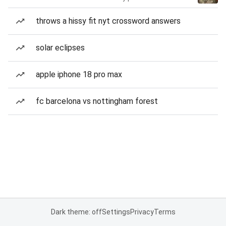
throws a hissy fit nyt crossword answers
solar eclipses
apple iphone 18 pro max
fc barcelona vs nottingham forest
Dark theme: off
Settings
Privacy
Terms