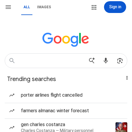
Sign in
ALL
IMAGES
Trending searches
porter airlines flight cancelled
farmers almanac winter forecast
gen charles costanza
Charles Costanza — Military personnel