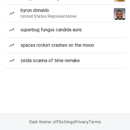
byron donalds
United States Representative
superbug fungus candida auris
spacex rocket crashes on the moon
zelda ocarina of time remake
Dark theme: off
Settings
Privacy
Terms