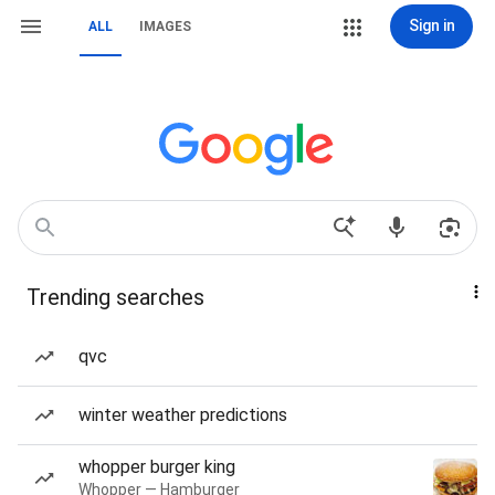
Sign in
ALL
IMAGES
Trending searches
qvc
winter weather predictions
whopper burger king
Whopper — Hamburger