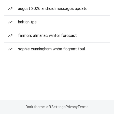
august 2026 android messages update
haitian tps
farmers almanac winter forecast
sophie cunningham wnba flagrant foul
Dark theme: off
Settings
Privacy
Terms