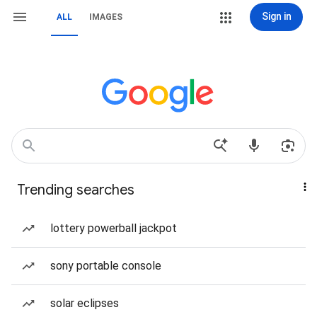
Sign in
ALL
IMAGES
Trending searches
lottery powerball jackpot
sony portable console
solar eclipses